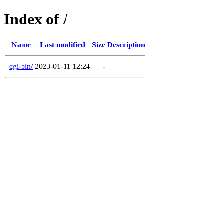
Index of /
Name
Last modified
Size
Description
cgi-bin/
2023-01-11 12:24
-