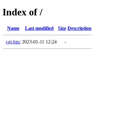
Index of /
Name
Last modified
Size
Description
cgi-bin/
2023-01-11 12:24
-